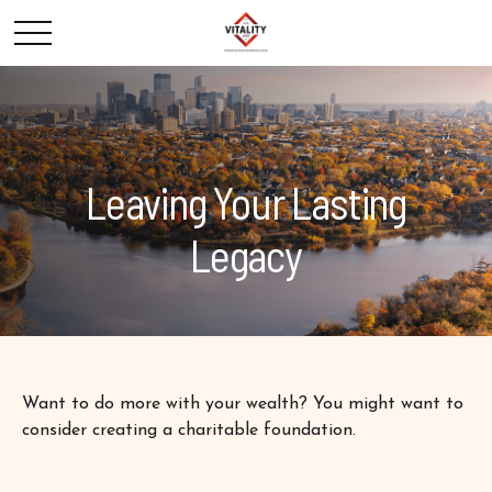
Leaving Your Lasting
Legacy
Want to do more with your wealth? You might want to
consider creating a charitable foundation.