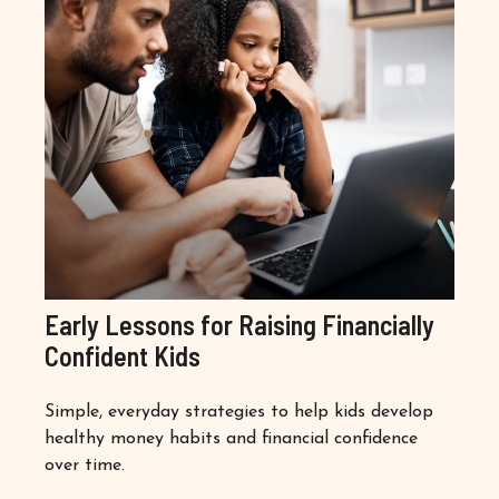
Early Lessons for Raising Financially
Confident Kids
Simple, everyday strategies to help kids develop
healthy money habits and financial confidence
over time.