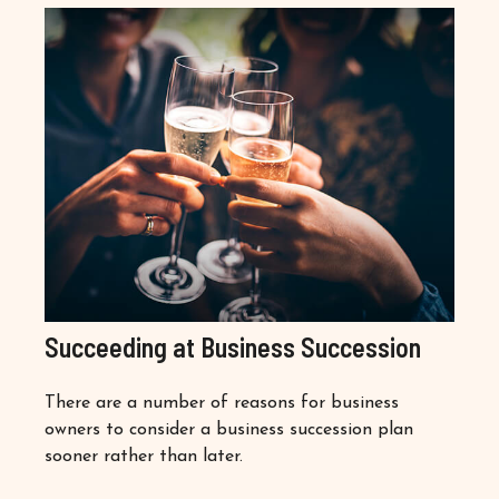
Succeeding at Business Succession
There are a number of reasons for business
owners to consider a business succession plan
sooner rather than later.