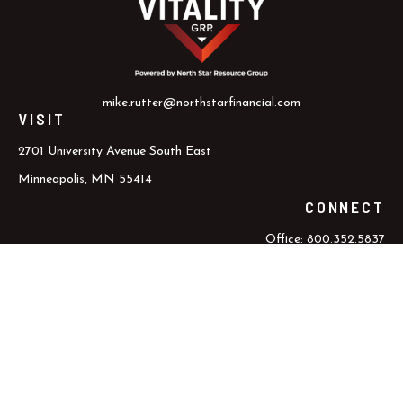
mike.rutter@northstarfinancial.com
VISIT
2701 University Avenue South East
Minneapolis,
MN
55414
CONNECT
Office:
800.352.5837
Office:
612.617.6000
Check the background of your financial professional on FINRA's
BrokerCheck
.
The content is developed from sources believed to be providing
accurate information. The information in this material is not
intended as tax or legal advice. Please consult legal or tax
professionals for specific information regarding your individual