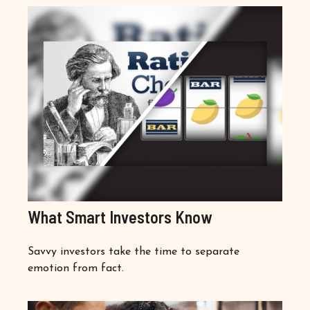
What Smart Investors Know
Savvy investors take the time to separate
emotion from fact.