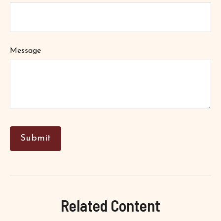
Message
Related Content