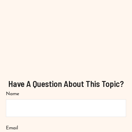
Have A Question About This Topic?
Name
Email