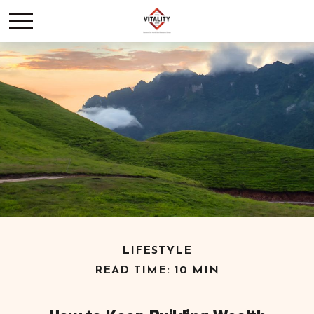
LIFESTYLE
READ TIME: 10 MIN