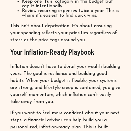
Keep one “fun” category in the budget but
cap it intentionally.
Review recurring expenses twice a year. This is
where it’s easiest to find quick wins.
This isn’t about deprivation. It’s about ensuring
your spending reflects your priorities regardless of
stress or the price tags around you.
Your Inflation-Ready Playbook
Inflation doesn’t have to derail your wealth-building
years. The goal is resilience and building good
habits. When your budget is flexible, your systems
are strong, and lifestyle creep is contained, you give
yourself momentum, which inflation can’t easily
take away from you.
If you want to feel more confident about your next
steps, a financial advisor can help build you a
personalized, inflation-ready plan. This is built