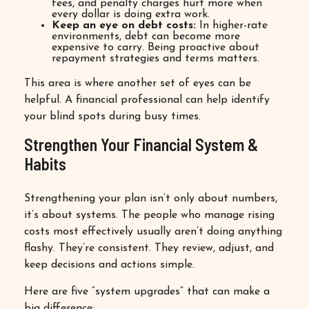
fees, and penalty charges hurt more when
every dollar is doing extra work.
Keep an eye on debt costs:
In higher-rate
environments, debt can become more
expensive to carry. Being proactive about
repayment strategies and terms matters.
This area is where another set of eyes can be
helpful. A financial professional can help identify
your blind spots during busy times.
Strengthen Your Financial System &
Habits
Strengthening your plan isn’t only about numbers,
it’s about systems. The people who manage rising
costs most effectively usually aren’t doing anything
flashy. They’re consistent. They review, adjust, and
keep decisions and actions simple.
Here are five “system upgrades” that can make a
big difference: