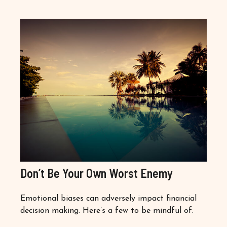
Don’t Be Your Own Worst Enemy
Emotional biases can adversely impact financial
decision making. Here’s a few to be mindful of.