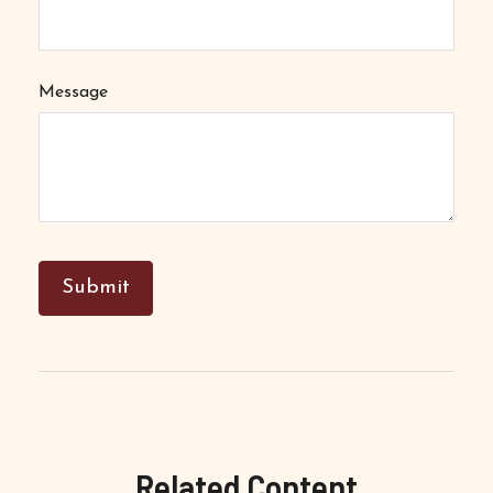
Message
Related Content