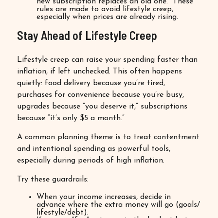
new subscription replaces an old one.” These
rules are made to avoid lifestyle creep,
especially when prices are already rising.
Stay Ahead of Lifestyle Creep
Lifestyle creep can raise your spending faster than
inflation, if left unchecked. This often happens
quietly: food delivery because you’re tired,
purchases for convenience because you’re busy,
upgrades because “you deserve it,” subscriptions
because “it’s only $5 a month.”
A common planning theme is to treat contentment
and intentional spending as powerful tools,
especially during periods of high inflation.
Try these guardrails:
When your income increases, decide in
advance where the extra money will go (goals/
lifestyle/debt).