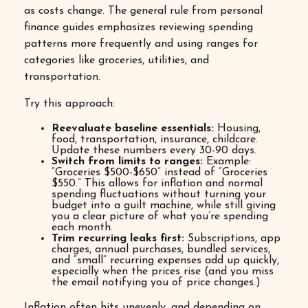
as costs change. The general rule from personal
finance guides emphasizes reviewing spending
patterns more frequently and using ranges for
categories like groceries, utilities, and
transportation.
Try this approach:
Reevaluate baseline essentials:
Housing,
food, transportation, insurance, childcare.
Update these numbers every 30-90 days.
Switch from limits to ranges:
Example:
“Groceries $500-$650” instead of “Groceries
$550.” This allows for inflation and normal
spending fluctuations without turning your
budget into a guilt machine, while still giving
you a clear picture of what you’re spending
each month.
Trim recurring leaks first:
Subscriptions, app
charges, annual purchases, bundled services,
and “small” recurring expenses add up quickly,
especially when the prices rise (and you miss
the email notifying you of price changes.)
Inflation often hits unevenly, and depending on