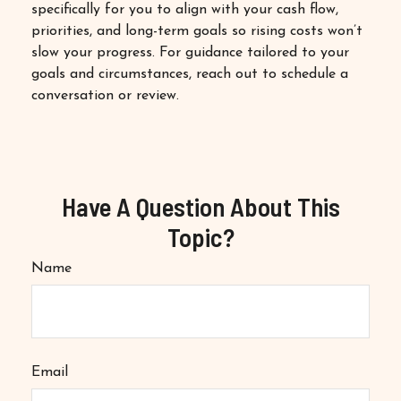
specifically for you to align with your cash flow,
priorities, and long-term goals so rising costs won’t
slow your progress. For guidance tailored to your
goals and circumstances, reach out to schedule a
conversation or review.
Have A Question About This
Topic?
Name
Email