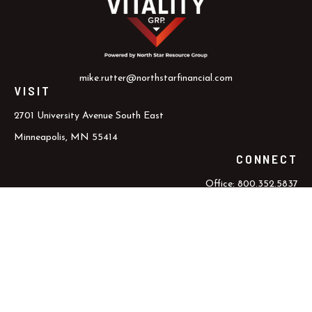
mike.rutter@northstarfinancial.com
VISIT
2701 University Avenue South East
Minneapolis,
MN
55414
CONNECT
Office:
800.352.5837
Office:
612.617.6000
Check the background of your financial professional on FINRA's
BrokerCheck
.
The content is developed from sources believed to be providing
accurate information. The information in this material is not
intended as tax or legal advice. Please consult legal or tax
professionals for specific information regarding your individual