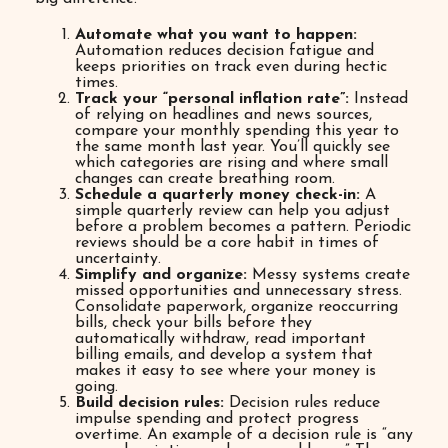
Automate what you want to happen:
Automation reduces decision fatigue and
keeps priorities on track even during hectic
times.
Track your “personal inflation rate”:
Instead
of relying on headlines and news sources,
compare your monthly spending this year to
the same month last year. You’ll quickly see
which categories are rising and where small
changes can create breathing room.
Schedule a quarterly money check-in:
A
simple quarterly review can help you adjust
before a problem becomes a pattern. Periodic
reviews should be a core habit in times of
uncertainty.
Simplify and organize:
Messy systems create
missed opportunities and unnecessary stress.
Consolidate paperwork, organize reoccurring
bills, check your bills before they
automatically withdraw, read important
billing emails, and develop a system that
makes it easy to see where your money is
going.
Build decision rules:
Decision rules reduce
impulse spending and protect progress
overtime. An example of a decision rule is “any