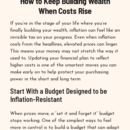
How to Keep Building Wealth
When Costs Rise
If you’re in the stage of your life where you’re
finally building your wealth, inflation can feel like an
invisible tax on your progress. Even when inflation
cools from the headlines, elevated prices can linger.
This means your money may not stretch the way it
used to. Updating your financial plan to reflect
higher costs is one of the smartest moves you can
make early on to help protect your purchasing
power in the short and long term.
Start With a Budget Designed to be
Inflation-Resistant
When prices move, a “set it and forget it” budget
stops working. One of the simplest ways to feel
more in control is to build a budget that can adapt