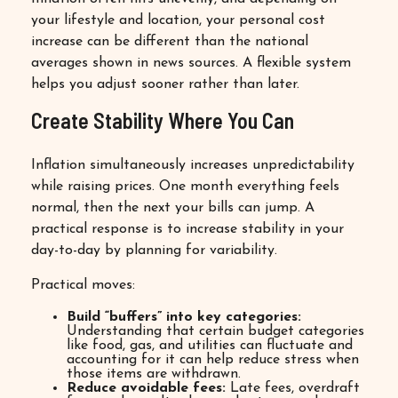
your lifestyle and location, your personal cost
increase can be different than the national
averages shown in news sources. A flexible system
helps you adjust sooner rather than later.
Create Stability Where You Can
Inflation simultaneously increases unpredictability
while raising prices. One month everything feels
normal, then the next your bills can jump. A
practical response is to increase stability in your
day-to-day by planning for variability.
Practical moves:
Build “buffers” into key categories:
Understanding that certain budget categories
like food, gas, and utilities can fluctuate and
accounting for it can help reduce stress when
those items are withdrawn.
Reduce avoidable fees:
Late fees, overdraft