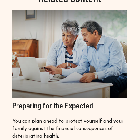
Preparing for the Expected
You can plan ahead to protect yourself and your
family against the financial consequences of
deteriorating health.