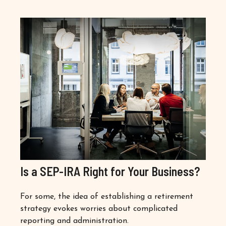
Is a SEP-IRA Right for Your Business?
For some, the idea of establishing a retirement
strategy evokes worries about complicated
reporting and administration.