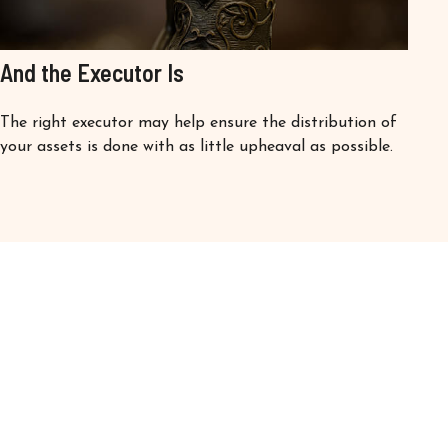
And the Executor Is
The right executor may help ensure the distribution of
your assets is done with as little upheaval as possible.