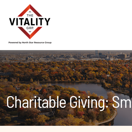
Charitable Giving: Sm