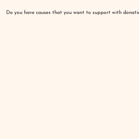
Do you have causes that you want to support with donati