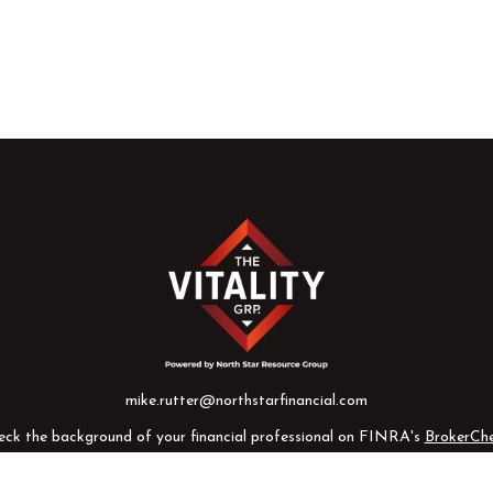
mike.rutter@northstarfinancial.com
eck the background of your financial professional on FINRA's
BrokerCh
te information. The information in this material is not intended as tax o