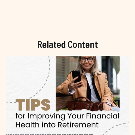
Related Content