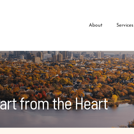
About
Services
art from the Heart