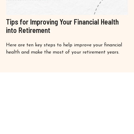
Tips for Improving Your Financial Health
into Retirement
Here are ten key steps to help improve your financial
health and make the most of your retirement years.