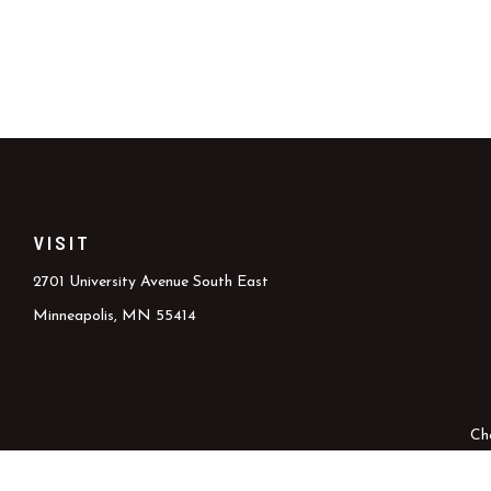
VISIT
2701 University Avenue South East
Minneapolis,
MN
55414
Ch
The content is developed from sources believed to be providing accura