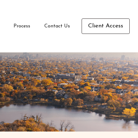
Client Access
Process
Contact Us