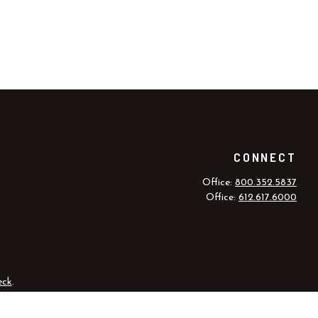
CONNECT
Office:
800.352.5837
Office:
612.617.6000
eck
.
r legal advice. Please consult legal or tax professionals for specific