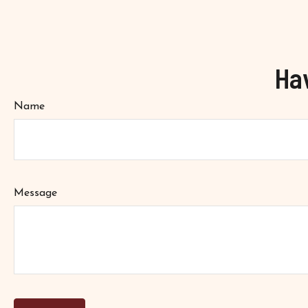
Ha
Name
Message