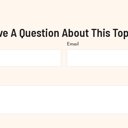
ve A Question About This Top
Email