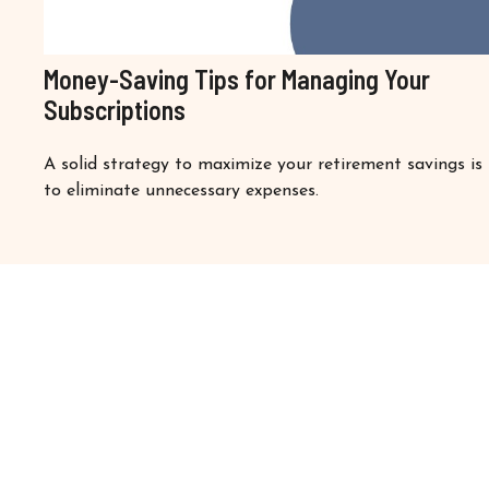
Money-Saving Tips for Managing Your
Subscriptions
A solid strategy to maximize your retirement savings is
to eliminate unnecessary expenses.