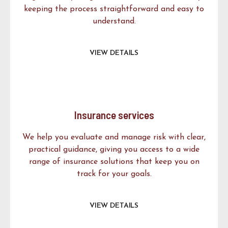
keeping the process straightforward and easy to
understand.
VIEW DETAILS
Insurance services
We help you evaluate and manage risk with clear,
practical guidance, giving you access to a wide
range of insurance solutions that keep you on
track for your goals.
VIEW DETAILS