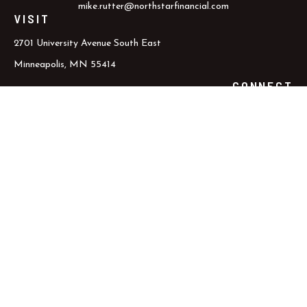
mike.rutter@northstarfinancial.com
VISIT
2701 University Avenue South East
Minneapolis,
MN
55414
CONNECT
Office:
800.352.5837
Office:
612.617.6000
Check the background of your financial professional on FINRA's
BrokerCheck
.
The content is developed from sources believed to be providing
accurate information. The information in this material is not
intended as tax or legal advice. Please consult legal or tax
professionals for specific information regarding your individual
situation. Some of this material was developed and produced by
FMG Suite to provide information on a topic that may be of
interest. FMG Suite is not affiliated with the named
representative, broker - dealer, state - or SEC - registered
investment advisory firm. The opinions expressed and material